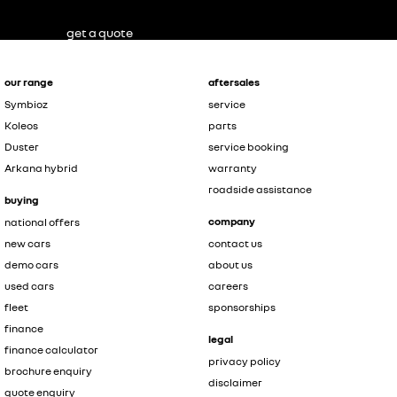
get a quote
our range
aftersales
Symbioz
service
Koleos
parts
Duster
service booking
Arkana hybrid
warranty
roadside assistance
buying
company
national offers
new cars
contact us
demo cars
about us
used cars
careers
fleet
sponsorships
finance
legal
finance calculator
privacy policy
brochure enquiry
disclaimer
quote enquiry