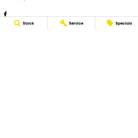
Stock
Service
Specials
Eastern Renault
25 Hewish Road
,
Croydon
VIC
3136
Phone:
(03) 9723 5555
Eastern Renault - Service
25 Hewish Road
,
Croydon
VIC
3136
Phone:
(03) 9723 5555
Eastern Renault - Parts
25 Hewish Road
,
Croydon
VIC
3136
Phone:
(03) 9723 5555