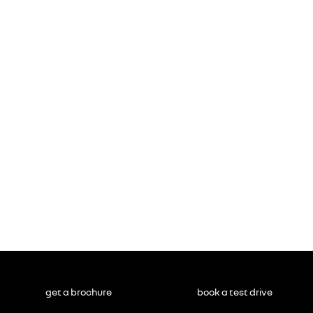
get a brochure
book a test drive