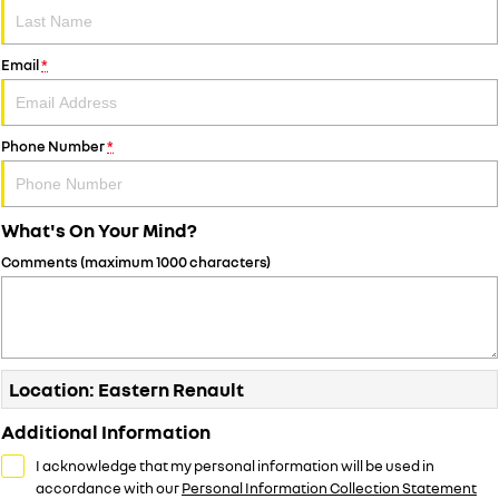
Email
*
Phone Number
*
What's On Your Mind?
Comments (maximum 1000 characters)
Location: Eastern Renault
Additional Information
I acknowledge that my personal information will be used in
accordance with our
Personal Information Collection Statement