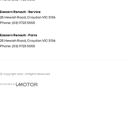
Eastern Renault - Service
25 Hewish Road
,
Croydon
VIC
3136
Phone:
(03) 9723 5555
Eastern Renault - Parts
25 Hewish Road
,
Croydon
VIC
3136
Phone:
(03) 9723 5555
© Copyright
2026
. All Rights Reserved.
POWERED BY
CMS Login
Visit iMotor