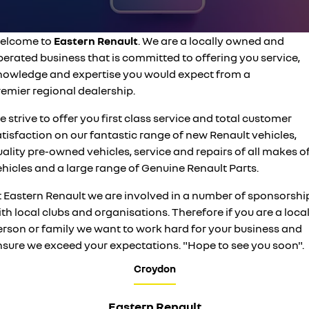
finance
SERVICE
used cars
KANGOO
TRAFIC
compact van
big space for big things
finance calculator
service
PARTS
elcome to
Eastern Renault
. We are a locally owned and
NEW MASTER VAN
NEW MASTER VAN E-TECH
the aerovan
the aerovan
erated business that is committed to offering you service,
service booking
parts
COMPANY
nowledge and expertise you would expect from a
electric
remier regional dealership.
warranty
accessories
contact us
NEW MASTER VAN E-TECH
 strive to offer you first class service and total customer
the aerovan
tisfaction on our fantastic range of new Renault vehicles,
roadside assistance
about us
hybrid
ality pre-owned vehicles, service and repairs of all makes o
assured price servicing
hicles and a large range of Genuine Renault Parts.
careers
SYMBIOZ
ARKANA HYBRID
self-charging hybrid SUV
hybrid by nature
t Eastern Renault we are involved in a number of sponsorshi
sponsorships
th local clubs and organisations. Therefore if you are a loca
erson or family we want to work hard for your business and
nsure we exceed your expectations. "Hope to see you soon".
Croydon
Eastern Renault