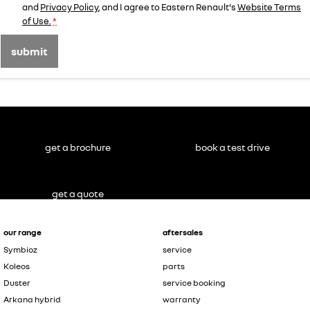
and
Privacy Policy
, and I agree to
Eastern Renault's
Website Terms
of Use.
*
submit
get a brochure
book a test drive
get a quote
our range
aftersales
Symbioz
service
Koleos
parts
Duster
service booking
Arkana hybrid
warranty