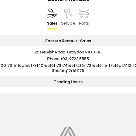
Sales
Service
Parts
Eastern Renault - Sales
25 Hewish Road, Croydon VIC 3136
Phone:
(03) 9723 5555
10017316116p16517314016516117317416517216r17216516r16117516p17412r1
316s16q12r161175
Trading Hours