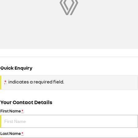
Quick Enquiry
*
indicates a required field.
Your Contact Details
First Name
*
Last Name
*