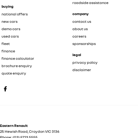
roadside assistance
buying
company
national offers
new cars
contact us
demo cars
about us
used cars
careers
fleet
sponsorships
finance
legal
finance calculator
privacy policy
brochure enquiry
disclaimer
quote enquiry
Eastern Renault
25 Hewish Road
,
Croydon
VIC
3136
Phone:
(03) 9723 5555