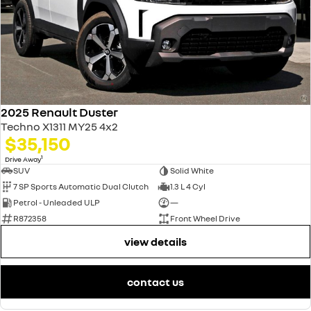
2025 Renault Duster
Techno X1311 MY25 4x2
$35,150
1
Drive Away
SUV
Solid White
7 SP Sports Automatic Dual Clutch
1.3 L 4 Cyl
Petrol - Unleaded ULP
—
R872358
Front Wheel Drive
view details
contact us