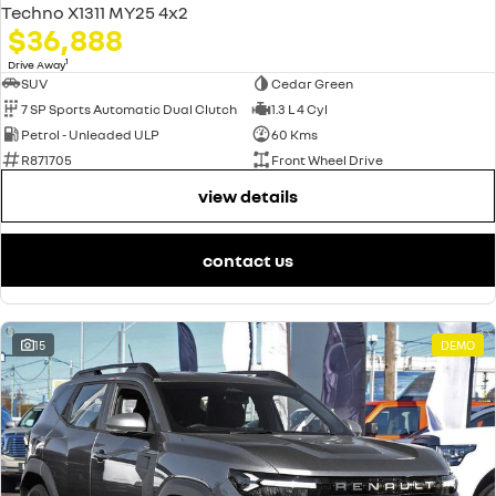
Techno X1311 MY25 4x2
$36,888
1
Drive Away
SUV
Cedar Green
7 SP Sports Automatic Dual Clutch
1.3 L 4 Cyl
Petrol - Unleaded ULP
60 Kms
R871705
Front Wheel Drive
view details
contact us
15
DEMO