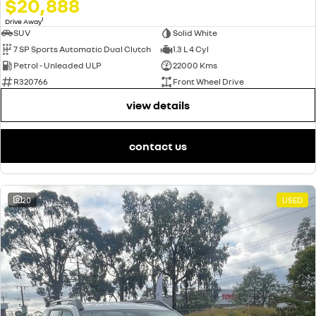
$20,888
1
Drive Away
SUV
Solid White
7 SP Sports Automatic Dual Clutch
1.3 L 4 Cyl
Petrol - Unleaded ULP
22000 Kms
R320766
Front Wheel Drive
view details
contact us
20
USED