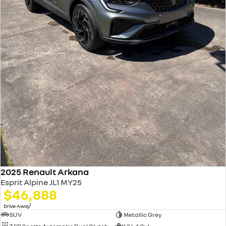
2025 Renault Arkana
Esprit Alpine JL1 MY25
$46,888
1
Drive Away
SUV
Metallic Grey