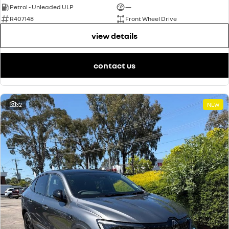
Petrol - Unleaded ULP
—
R407148
Front Wheel Drive
view details
contact us
32
NEW