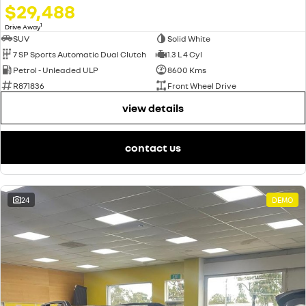
$29,488
1
Drive Away
SUV
Solid White
7 SP Sports Automatic Dual Clutch
1.3 L 4 Cyl
Petrol - Unleaded ULP
8600 Kms
R871836
Front Wheel Drive
view details
contact us
24
DEMO