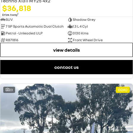
Techno X1311 MY25 4x2
$36,818
1
Drive Away
SUV
Shadow Grey
7 SP Sports Automatic Dual Clutch
1.3 L 4 Cyl
Petrol - Unleaded ULP
3130 Kms
R871816
Front Wheel Drive
view details
contact us
23
DEMO