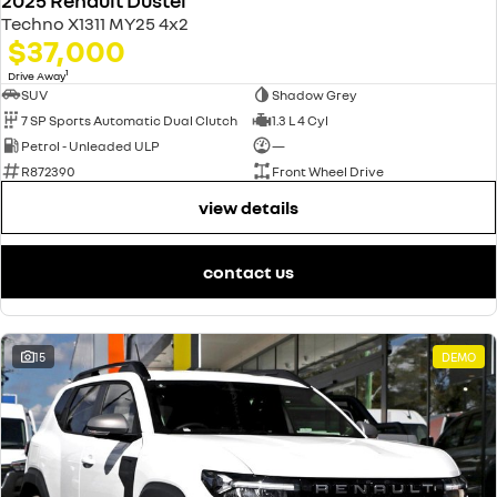
2025 Renault Duster
Techno X1311 MY25 4x2
$37,000
1
Drive Away
SUV
Shadow Grey
7 SP Sports Automatic Dual Clutch
1.3 L 4 Cyl
Petrol - Unleaded ULP
—
R872390
Front Wheel Drive
view details
contact us
15
DEMO