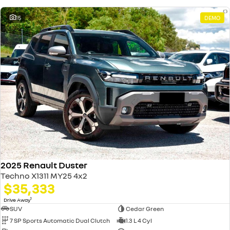
15
DEMO
2025 Renault Duster
Techno X1311 MY25 4x2
$35,333
1
Drive Away
SUV
Cedar Green
7 SP Sports Automatic Dual Clutch
1.3 L 4 Cyl