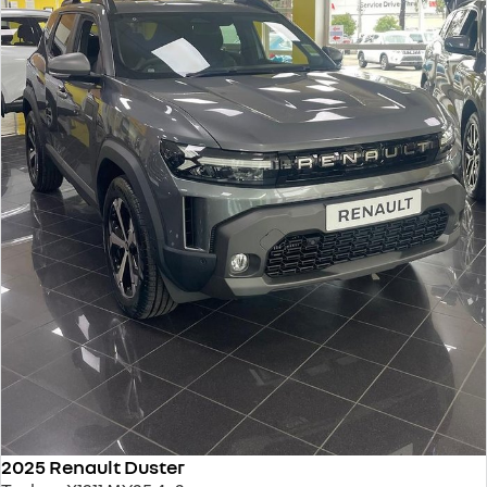
2025 Renault Duster