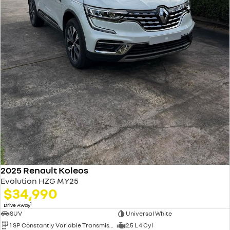
2025 Renault Koleos
Evolution HZG MY25
$34,990
1
Drive Away
SUV
Universal White
1 SP Constantly Variable Transmission
2.5 L 4 Cyl