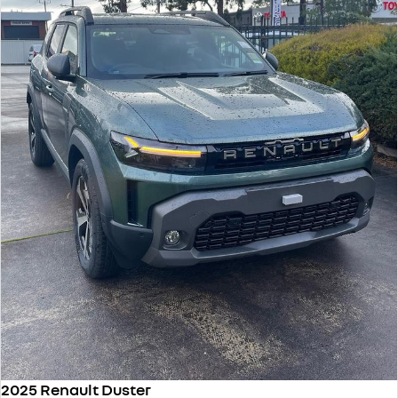
2025 Renault Duster