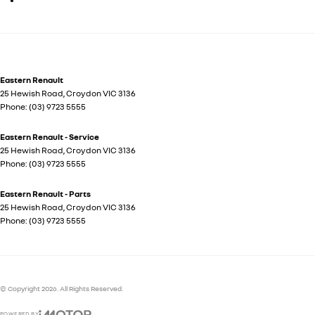
Eastern Renault
25 Hewish Road
,
Croydon
VIC
3136
Phone:
(03) 9723 5555
Eastern Renault - Service
25 Hewish Road
,
Croydon
VIC
3136
Phone:
(03) 9723 5555
Eastern Renault - Parts
25 Hewish Road
,
Croydon
VIC
3136
Phone:
(03) 9723 5555
© Copyright
2026
. All Rights Reserved.
POWERED BY