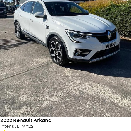
2022 Renault Arkana
Intens JL1 MY22