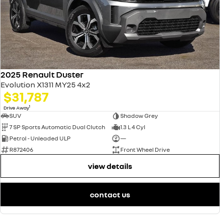
2025 Renault Duster
Evolution X1311 MY25 4x2
$31,787
1
Drive Away
SUV
Shadow Grey
7 SP Sports Automatic Dual Clutch
1.3 L 4 Cyl
Petrol - Unleaded ULP
—
R872406
Front Wheel Drive
view details
contact us