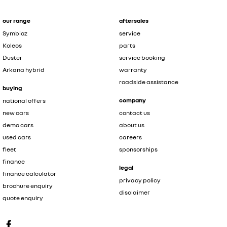
our range
aftersales
Symbioz
service
Koleos
parts
Duster
service booking
Arkana hybrid
warranty
roadside assistance
buying
company
national offers
new cars
contact us
demo cars
about us
used cars
careers
fleet
sponsorships
finance
legal
finance calculator
privacy policy
brochure enquiry
disclaimer
quote enquiry