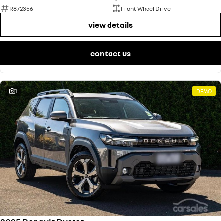
R872356
Front Wheel Drive
view details
contact us
1
DEMO