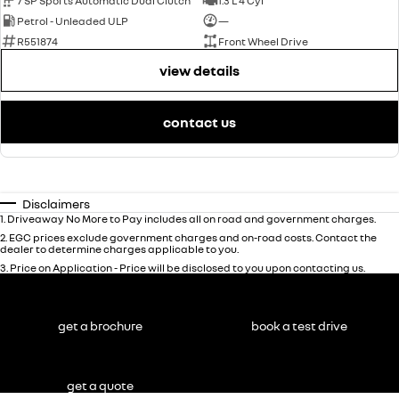
7 SP Sports Automatic Dual Clutch
1.3 L 4 Cyl
Petrol - Unleaded ULP
—
R551874
Front Wheel Drive
view details
contact us
Disclaimers
1
.
Driveaway No More to Pay includes all on road and government charges.
2
.
EGC prices exclude government charges and on-road costs. Contact the
dealer to determine charges applicable to you.
3
.
Price on Application - Price will be disclosed to you upon contacting us.
get a brochure
book a test drive
get a quote