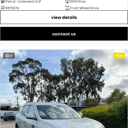
Petrol - Unleaded ULP
1003 Kms
R872374
Front Wheel Drive
view details
contact us
20
NEW