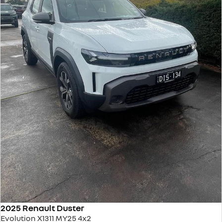
2025 Renault Duster
Evolution X1311 MY25 4x2