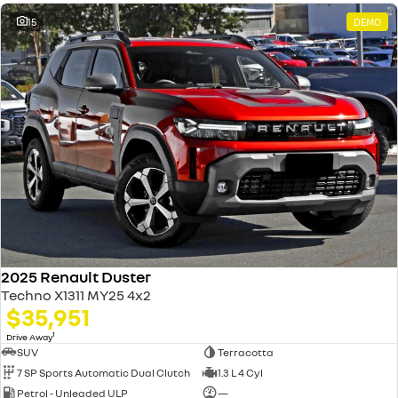
15
DEMO
2025 Renault Duster
Techno X1311 MY25 4x2
$35,951
1
Drive Away
SUV
Terracotta
7 SP Sports Automatic Dual Clutch
1.3 L 4 Cyl
Petrol - Unleaded ULP
—