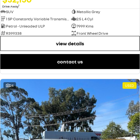
1
Drive Away
SUV
Metallic Grey
1 SP Constantly Variable Transmission
2.5 L 4 Cyl
Petrol - Unleaded ULP
7999 Kms
R399338
Front Wheel Drive
view details
contact us
24
USED