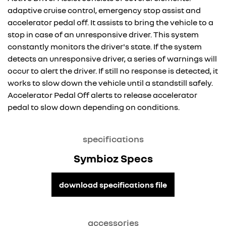
adaptive cruise control, emergency stop assist and
accelerator pedal off. It assists to bring the vehicle to a
stop in case of an unresponsive driver. This system
constantly monitors the driver's state. If the system
detects an unresponsive driver, a series of warnings will
occur to alert the driver. If still no response is detected, it
works to slow down the vehicle until a standstill safely.
Accelerator Pedal Off alerts to release accelerator
pedal to slow down depending on conditions.
specifications
Symbioz Specs
download specifications file
accessories