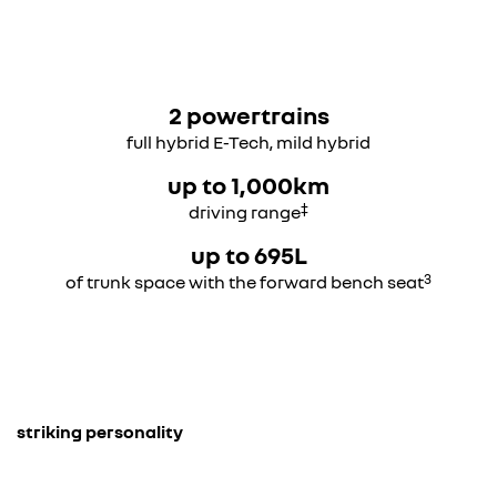
2 powertrains
full hybrid E-Tech, mild hybrid
up to 1,000km
‡
driving range
up to 695L
3
of trunk space with the forward bench seat
striking personality