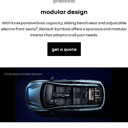
practical
modular design
With its expansive boot capacity, sliding bench seat and adjustable
2
electric front seats
, Renault Symbioz offers a spacious and modular
interior that adapts to all your needs.
get a quote
Overseas model shown