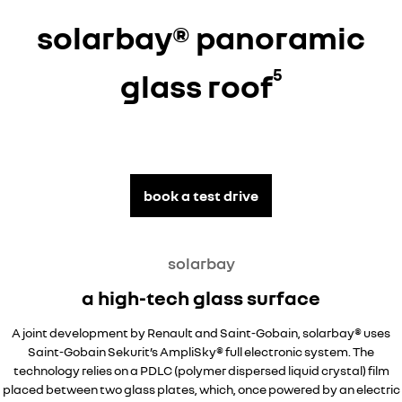
solarbay® panoramic
5
glass roof
book a test drive
solarbay
a high-tech glass surface
A joint development by Renault and Saint-Gobain, solarbay® uses
Saint-Gobain Sekurit’s AmpliSky® full electronic system. The
technology relies on a PDLC (polymer dispersed liquid crystal) film
placed between two glass plates, which, once powered by an electric