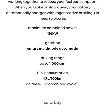
working together to reduce your fuel consumption.
When you brake or slow down, your battery
automatically charges with regenerative braking. No
need to plug in.
maximum combined power
116kW
gearbox
smart multimode automatic
driving range
‡
up to
1,000km
fuel consumption
4.7L/100km
‡‡
on the WLTP combined cycle
solarbay