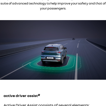
suite of advanced technology to help improve your safety and that of
your passengers.
#
active driver assist
Active Driver Assist consists of several elements: