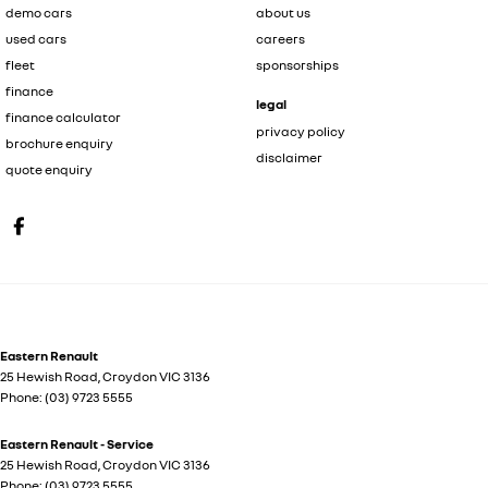
demo cars
about us
used cars
careers
fleet
sponsorships
finance
legal
finance calculator
privacy policy
brochure enquiry
disclaimer
quote enquiry
Eastern Renault
25 Hewish Road
,
Croydon
VIC
3136
Phone:
(03) 9723 5555
Eastern Renault - Service
25 Hewish Road
,
Croydon
VIC
3136
Phone:
(03) 9723 5555