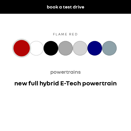
book a test drive
FLAME RED
powertrains
new full hybrid E-Tech powertrain