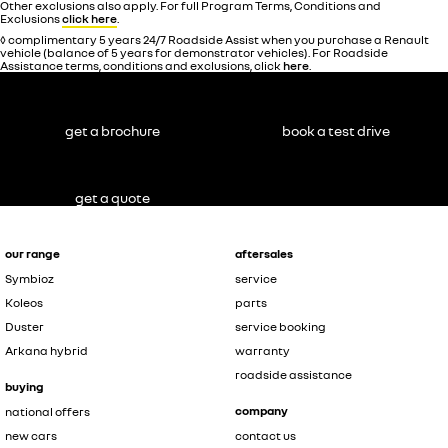
Other exclusions also apply. For full Program Terms, Conditions and
Exclusions
click here
.
◊ complimentary 5 years 24/7 Roadside Assist when you purchase a Renault
vehicle (balance of 5 years for demonstrator vehicles). For Roadside
Assistance terms, conditions and exclusions, click
here
.
get a brochure
book a test drive
get a quote
our range
aftersales
Symbioz
service
Koleos
parts
Duster
service booking
Arkana hybrid
warranty
roadside assistance
buying
company
national offers
new cars
contact us