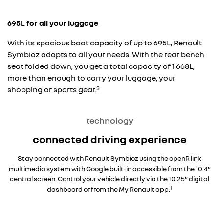
695L for all your luggage
With its spacious boot capacity of up to 695L, Renault
Symbioz adapts to all your needs. With the rear bench
seat folded down, you get a total capacity of 1,668L,
more than enough to carry your luggage, your
3
shopping or sports gear.
technology
connected driving experience
Stay connected with Renault Symbioz using the openR link
multimedia system with Google built-in accessible from the 10.4”
central screen. Control your vehicle directly via the 10.25” digital
1
dashboard or from the My Renault app.