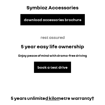
Symbioz Accessories
download accessories brochure
rest assured
5 year easy life ownership
Enjoy peace of mind with drama-free driving
book a test drive
5 years unlimited kilometre warranty†