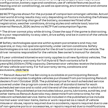
configuration, battery age and condition, use of vehicle features (such as
heating and air conditioning), as well as operating, environmental and climate
conditions.
‡‡ WLTP figures shown for the purpose of comparison amongst vehicles. Actual
real world driving results may vary depending on factors including the fullness
of the tank, starting charge of the battery, accessories fitted after
registration, weather conditions, driving styles and vehicle load / source:
internal Renault, 2024, techno vs WLTP fuel consumption figures.
^ The driver cannot play while driving. Close the app if the game is distracting.
It is your responsibility to stay alert, drive safely and be in control of the vehicle
at all times.
# Safety technologies operate within system parameters and may not
operate, or may not operate optimally, under certain conditions. Safety
technologies are not a substitute for the driver’s control over the vehicle. The
driver remains responsible for the vehicle. See owner’s manual for details.
† 5 year unlimited kilometre warranty applies to all new Symbioz vehicles. The
traction battery warranty for Full Hybrid E-Tech variants is for 8
years/160,000km (70%) capacity. Demonstrator vehicles receive the balance
of new vehicle warranty. For full warranty terms, conditions and
exclusions,
click here
.
^^ Renault Assured Price Servicing is available at participating Renault
dealers and applies to eligible vehicles purchased from participating Renault
dealers from 1 October 2025. The published price for each scheduled service
covered under the program covers the cost of standard items for each
scheduled service and is valid until the end of the calendar year in which it is
published. The published price includes labour, parts, lubricants, sundries, and
other items as Renault Australia may determine from time to time, for the
relevant scheduled service. Items not included in the published price include
normal wear and tear items, items or work required as a result of vehicle
misuse or abuse, repairs required due to accidents, repairs required due to use
of non-genuine parts or accessories, or repairs required due to modifications.