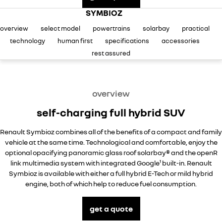
finance
SERVICE
used cars
KANGOO
TRAFIC
compact van
SYMBIOZ
big space for big things
finance calculator
service
PARTS
overview
select model
powertrains
solarbay
practical
NEW MASTER VAN
NEW MASTER VAN E-TECH
the aerovan
the aerovan
technology
human first
specifications
accessories
service booking
parts
COMPANY
rest assured
electric
warranty
accessories
contact us
NEW MASTER VAN E-TECH
the aerovan
overview
roadside assistance
about us
hybrid
self-charging full hybrid SUV
assured price servicing
careers
SYMBIOZ
ARKANA HYBRID
Renault Symbioz combines all of the benefits of a compact and family
self-charging hybrid SUV
hybrid by nature
vehicle at the same time. Technological and comfortable, enjoy the
sponsorships
optional opacifying panoramic glass roof solarbay® and the openR
link multimedia system with integrated Google¹ built-in. Renault
Symbioz is available with either a full hybrid E-Tech or mild hybrid
engine, both of which help to reduce fuel consumption.
get a quote