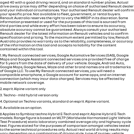
aged 40 with a good driving record, and on standard number plates. Actual
drive away price may differ depending on choice of authorised Renault dealer
and your individual circumstances. Your authorised Renault dealer will confirm
your specific price. Not available to fleet, government, or rental buyers.
Renault Australia reserves the right to vary the MRDP in its discretion. Some
information presented or used for the purposes of this tool is sourced from
third parties and while every effort has been taken to ensure its accuracy,
absolute accuracy cannot be guaranteed. Always consult your authorised
Renault dealer for the latest information on Renault vehicles and to confirm
specification and pricing. To the maximum extent permitted by law, Renault
Australia provides no warranty as to the reliability, completeness, or accuracy
of the information on this tool and accepts no liability for the content
contained within this tool.
1. My Renault connected services, Google Automotive Services (GAS), Google
Maps and Google Assistant connected services are provided free of charge
for 5 years from the date of delivery of your vehicle. Google, Android Auto,
Google Maps, Google News, Waze and other brand names are all trademarks
of Google LLC. To use My Renault connected services, you will need a
compatible smartphone, a Google account for some apps, and an internet
connection (which may incur data charges). Services may be affected by
mobile network coverage.
2. esprit Alpine variant only
3. Techno - mild hybrid version only
4. Optional on Techno varaints, standard on esprit Alpine variant.
5. Available as an option.
‡ Applies to Symbioz techno Hybrid E-Tech and esprit Alpine Hybrid E-Tech
models. Range figure is based on WLTP (Worldwide Harmonized Light Vehicle
Test Procedure) static laboratory combined average city and highway cycle
test. Figures stated for the purposes of comparison amongst vehicles tested
to the same technical procedures only. Actual real world driving results may
vary depending on a combination of driving style, type of journey, vehicle