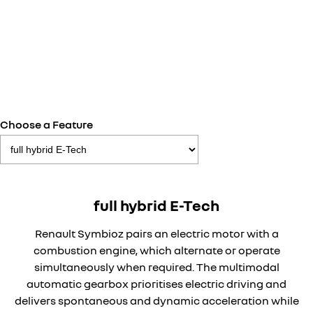
Choose a Feature
full hybrid E-Tech
Renault Symbioz pairs an electric motor with a
combustion engine, which alternate or operate
simultaneously when required. The multimodal
automatic gearbox prioritises electric driving and
delivers spontaneous and dynamic acceleration while