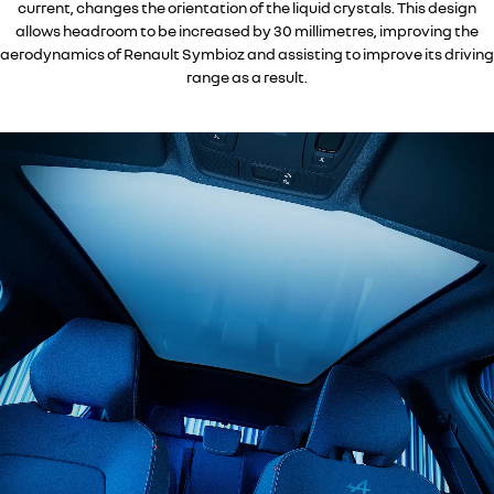
current, changes the orientation of the liquid crystals. This design
allows headroom to be increased by 30 millimetres, improving the
aerodynamics of Renault Symbioz and assisting to improve its driving
range as a result.