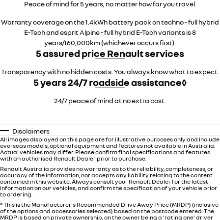
Peace of mind for 5 years, no matter how far you travel.
Warranty coverage on the 1.4kWh battery pack on techno - full hybrid
E-Tech and esprit Alpine - full hybrid E-Tech variants is 8
years/160,000km (whichever occurs first).
5 assured price Renault services
Transparency with no hidden costs. You always know what to expect.
5 years 24/7 roadside assistance◊
24/7 peace of mind at no extra cost.
Disclaimers
All images displayed on this page are for illustrative purposes only and include
overseas models, optional equipment and features not available in Australia.
Actual vehicles may differ. Please confirm final specifications and features
with an authorised Renault Dealer prior to purchase.
Renault Australia provides no warranty as to the reliability, completeness, or
accuracy of the information, nor accepts any liability relating to the content
contained in this website. Always consult your Renault Dealer for the latest
information on our vehicles, and confirm the specification of your vehicle prior
to ordering.
* This is the Manufacturer's Recommended Drive Away Price (MRDP) (inclusive
of the options and accessories selected) based on the postcode entered. The
MRDP is based on private ownership, on the owner being a 'rating one' driver