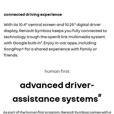
connected driving experience
With its 10.4” central screen and 10.25" digital driver
display, Renault Symbioz keeps you fully connected to
technology trough the openR link multimedia system
1
with Google built-in
. Enjoy in-car apps, including
SongPop^ for a shared experience with family or
friends.
human first
advanced driver-
#
assistance systems
As part of the human first program, Renault Symbioz comes with a