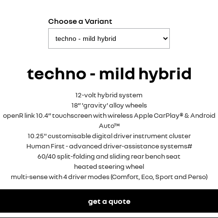
Choose a Variant
techno - mild hybrid
12-volt hybrid system
18” 'gravity' alloy wheels
openR link 10.4” touchscreen with wireless Apple CarPlay® & Android
Auto™
10.25" customisable digital driver instrument cluster
Human First - advanced driver-assistance systems#
60/40 split-folding and sliding rear bench seat
heated steering wheel
multi-sense with 4 driver modes (Comfort, Eco, Sport and Perso)
get a quote