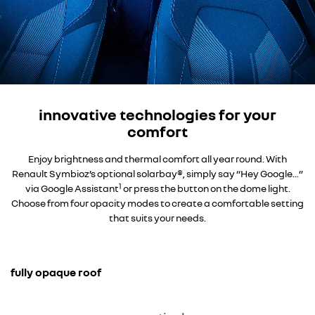
innovative technologies for your
comfort
Enjoy brightness and thermal comfort all year round. With
Renault Symbioz’s optional solarbay®, simply say “Hey Google...”
1
via Google Assistant
or press the button on the dome light.
Choose from four opacity modes to create a comfortable setting
that suits your needs.
fully opaque roof