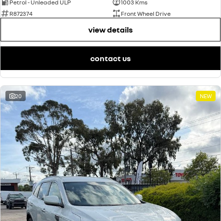
Petrol - Unleaded ULP
1003 Kms
R872374
Front Wheel Drive
view details
contact us
20
NEW