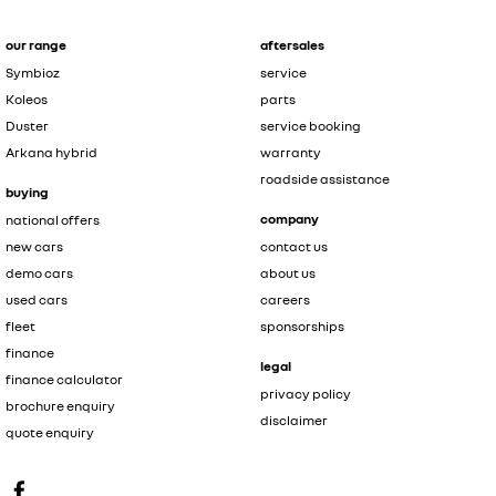
our range
aftersales
Symbioz
service
Koleos
parts
Duster
service booking
Arkana hybrid
warranty
roadside assistance
buying
company
national offers
new cars
contact us
demo cars
about us
used cars
careers
fleet
sponsorships
finance
legal
finance calculator
privacy policy
brochure enquiry
disclaimer
quote enquiry