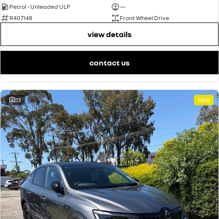
Petrol - Unleaded ULP
—
R407148
Front Wheel Drive
view details
contact us
32
NEW