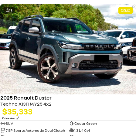
15
DEMO
2025 Renault Duster
Techno X1311 MY25 4x2
$35,333
1
Drive Away
SUV
Cedar Green
7 SP Sports Automatic Dual Clutch
1.3 L 4 Cyl