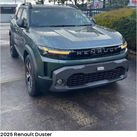
2025 Renault Duster