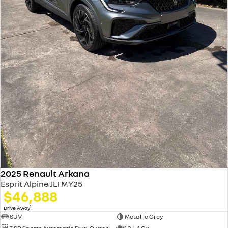
2025 Renault Arkana
Esprit Alpine JL1 MY25
$46,888
1
Drive Away
SUV
Metallic Grey