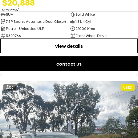
$20,888
1
Drive Away
SUV
Solid White
7 SP Sports Automatic Dual Clutch
1.3 L 4 Cyl
Petrol - Unleaded ULP
22000 Kms
R320766
Front Wheel Drive
view details
contact us
20
USED