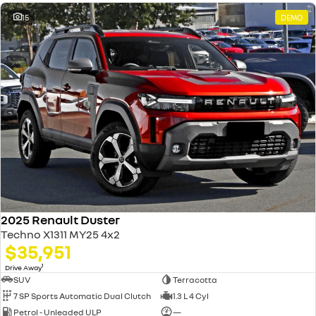
15
DEMO
2025 Renault Duster
Techno X1311 MY25 4x2
$35,951
1
Drive Away
SUV
Terracotta
7 SP Sports Automatic Dual Clutch
1.3 L 4 Cyl
Petrol - Unleaded ULP
—