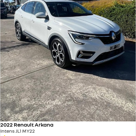
2022 Renault Arkana
Intens JL1 MY22