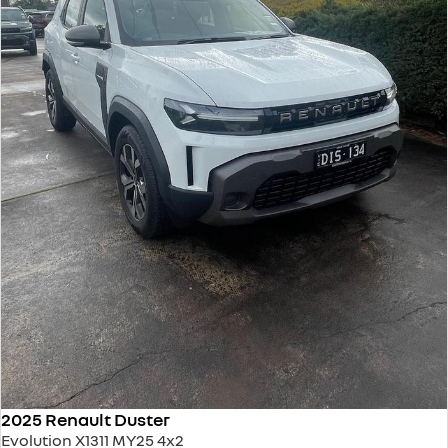
2025 Renault Duster
Evolution X1311 MY25 4x2