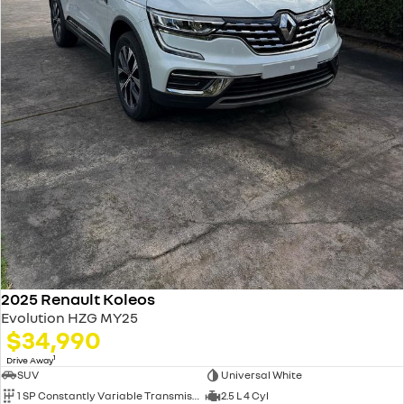
2025 Renault Koleos
Evolution HZG MY25
$34,990
1
Drive Away
SUV
Universal White
1 SP Constantly Variable Transmission
2.5 L 4 Cyl