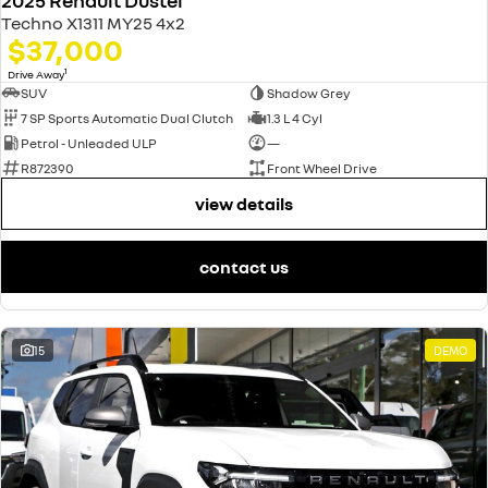
2025 Renault Duster
Techno X1311 MY25 4x2
$37,000
1
Drive Away
SUV
Shadow Grey
7 SP Sports Automatic Dual Clutch
1.3 L 4 Cyl
Petrol - Unleaded ULP
—
R872390
Front Wheel Drive
view details
contact us
15
DEMO