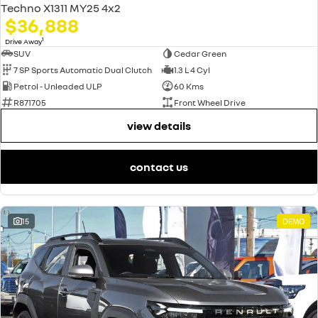
Techno X1311 MY25 4x2
$36,888
1
Drive Away
SUV
Cedar Green
7 SP Sports Automatic Dual Clutch
1.3 L 4 Cyl
Petrol - Unleaded ULP
60 Kms
R871705
Front Wheel Drive
view details
contact us
15
DEMO