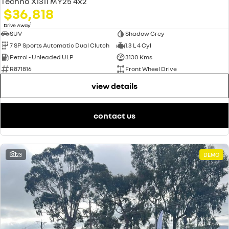
Techno X1311 MY25 4x2
$36,818
1
Drive Away
SUV
Shadow Grey
7 SP Sports Automatic Dual Clutch
1.3 L 4 Cyl
Petrol - Unleaded ULP
3130 Kms
R871816
Front Wheel Drive
view details
contact us
23
DEMO