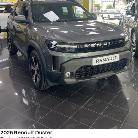
2025 Renault Duster