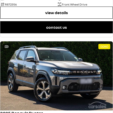
R872356
Front Wheel Drive
view details
contact us
1
DEMO