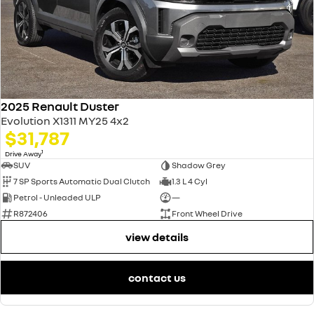
2025 Renault Duster
Evolution X1311 MY25 4x2
$31,787
1
Drive Away
SUV
Shadow Grey
7 SP Sports Automatic Dual Clutch
1.3 L 4 Cyl
Petrol - Unleaded ULP
—
R872406
Front Wheel Drive
view details
contact us