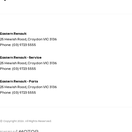
Eastern Renault
25 Hewish Road
,
Croydon
VIC
3136
Phone:
(03) 9723 5555
Eastern Renault - Service
25 Hewish Road
,
Croydon
VIC
3136
Phone:
(03) 9723 5555
Eastern Renault - Parts
25 Hewish Road
,
Croydon
VIC
3136
Phone:
(03) 9723 5555
© Copyright
2026
. All Rights Reserved.
POWERED BY