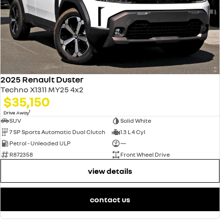
2025 Renault Duster
Techno X1311 MY25 4x2
$35,150
1
Drive Away
SUV
Solid White
7 SP Sports Automatic Dual Clutch
1.3 L 4 Cyl
Petrol - Unleaded ULP
—
R872358
Front Wheel Drive
view details
contact us