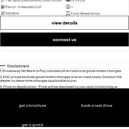
7 SP Sports Automatic Dual Clutch
1.3 L 4 Cyl
Petrol - Unleaded ULP
—
R551874
Front Wheel Drive
view details
contact us
Disclaimers
1
.
Driveaway No More to Pay includes all on road and government charges.
2
.
EGC prices exclude government charges and on-road costs. Contact the
dealer to determine charges applicable to you.
3
.
Price on Application - Price will be disclosed to you upon contacting us.
get a brochure
book a test drive
get a quote