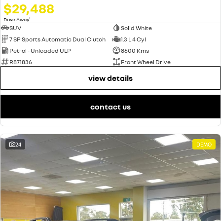
$29,488
1
Drive Away
SUV
Solid White
7 SP Sports Automatic Dual Clutch
1.3 L 4 Cyl
Petrol - Unleaded ULP
8600 Kms
R871836
Front Wheel Drive
view details
contact us
24
DEMO