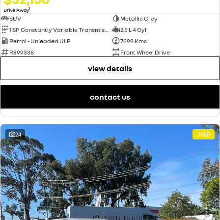
1
Drive Away
SUV
Metallic Grey
1 SP Constantly Variable Transmission
2.5 L 4 Cyl
Petrol - Unleaded ULP
7999 Kms
R399338
Front Wheel Drive
view details
contact us
24
USED